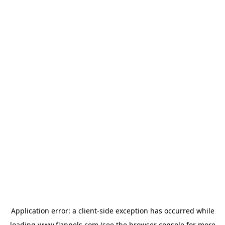
Application error: a
client
-side exception has occurred while
loading
www.flannels.com
(see the
browser console
for more