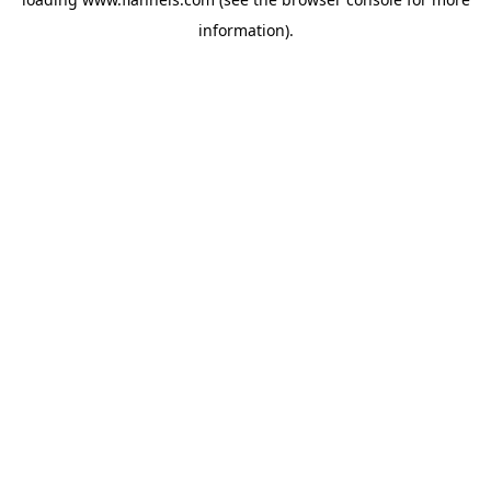
information).