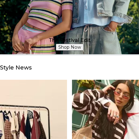
The Festival Edit
Shop Now
Style News