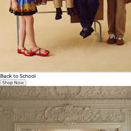
Back to School
Shop Now