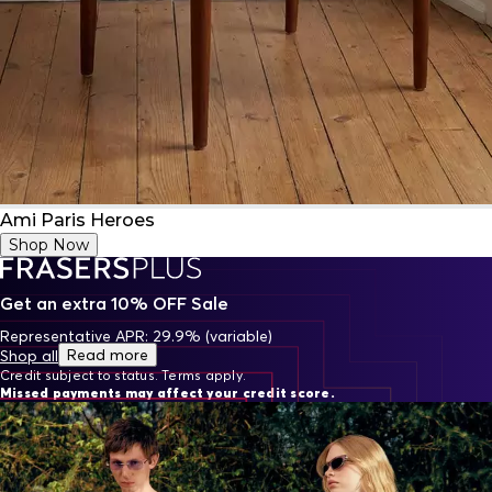
Ami Paris Heroes
Shop Now
Get an extra 10% OFF Sale
Representative APR: 29.9% (variable)
Read more
Shop all
Credit subject to status. Terms apply.
Missed payments may affect your credit score.