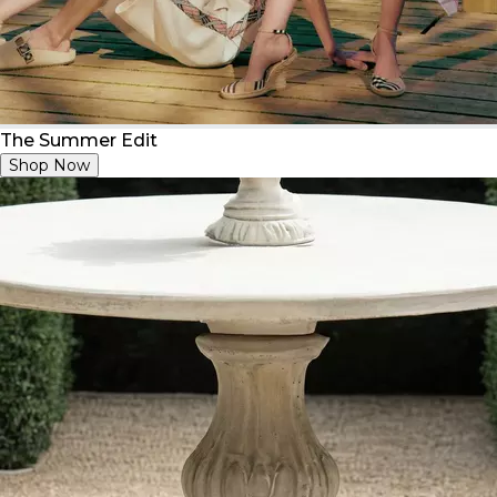
The Summer Edit
Shop Now