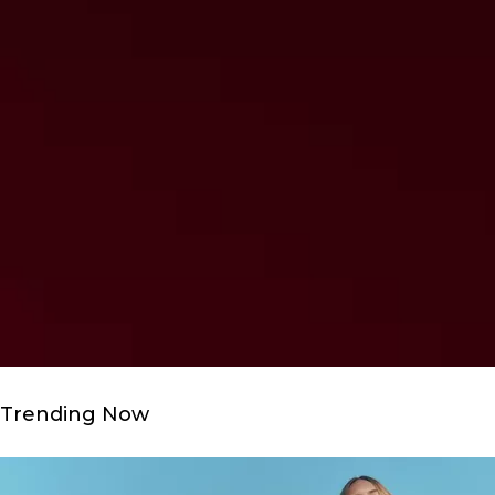
Trending Now