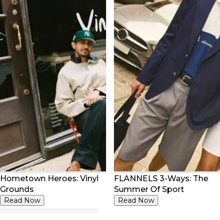
Hometown Heroes: Vinyl
FLANNELS 3-Ways: The
Grounds
Summer Of Sport
Read Now
Read Now