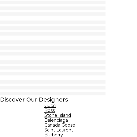
Discover Our Designers
Gucci
Boss
Stone Island
Balenciaga
Canada Goose
Saint Laurent
Burberry