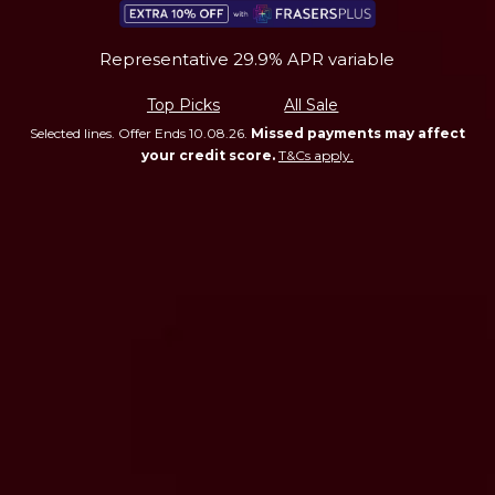
Representative 29.9% APR variable
Top Picks
All Sale
Selected lines. Offer Ends 10.08.26.
Missed payments may affect
your credit score.
T&Cs apply.