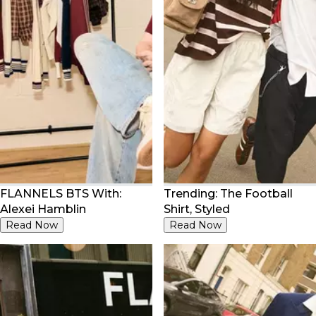
FLANNELS BTS With:
Trending: The Football
Alexei Hamblin
Shirt, Styled
Read Now
Read Now