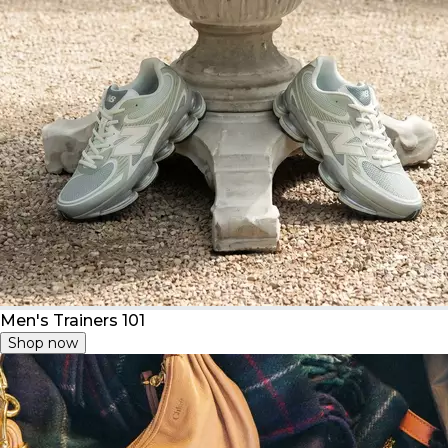
Men's Trainers 101
Shop now