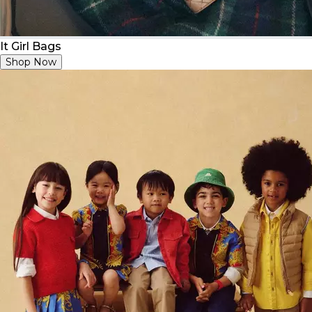
It Girl Bags
Shop Now