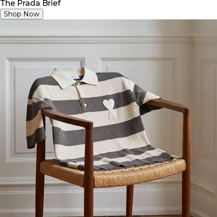
The Prada Brief
Shop Now