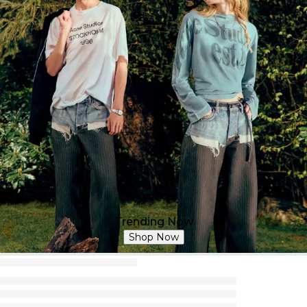
Trending Now
Shop Now