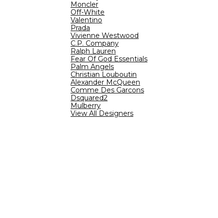
Moncler
Off-White
Valentino
Prada
Vivienne Westwood
C.P. Company
Ralph Lauren
Fear Of God Essentials
Palm Angels
Christian Louboutin
Alexander McQueen
Comme Des Garcons
Dsquared2
Mulberry
View All Designers