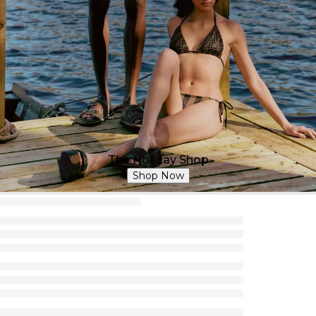
The Holiday Shop
Shop Now