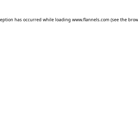
ception has occurred while loading
www.flannels.com
(see the
brow