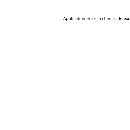
Application error: a
client
-side ex