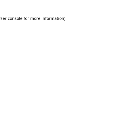
ser console
for more information).