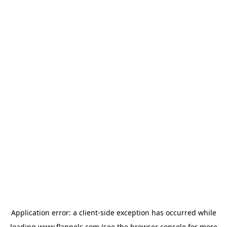
Application error: a
client
-side exception has occurred while
loading
www.flannels.com
(see the
browser console
for more