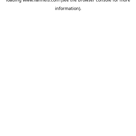
information).