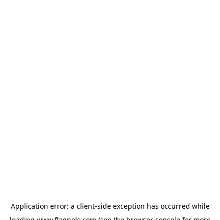
Application error: a
client
-side exception has occurred while
loading
www.flannels.com
(see the
browser console
for more