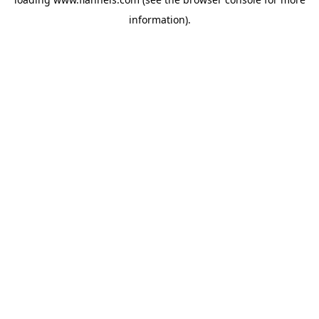
information).