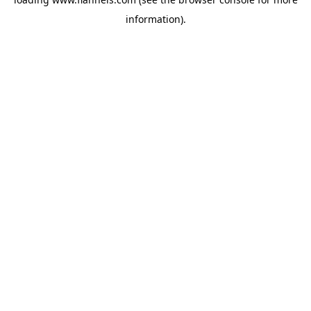
information).