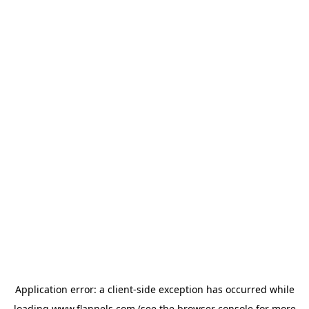
Application error: a
client
-side exception has occurred while
loading
www.flannels.com
(see the
browser console
for more