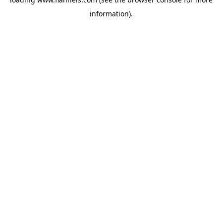
information).