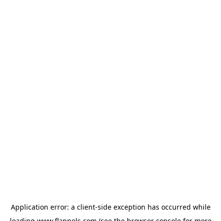
Application error: a
client
-side exception has occurred while
loading
www.flannels.com
(see the
browser console
for more