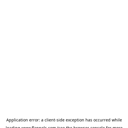
Application error: a
client
-side exception has occurred while
loading
www.flannels.com
(see the
browser console
for more