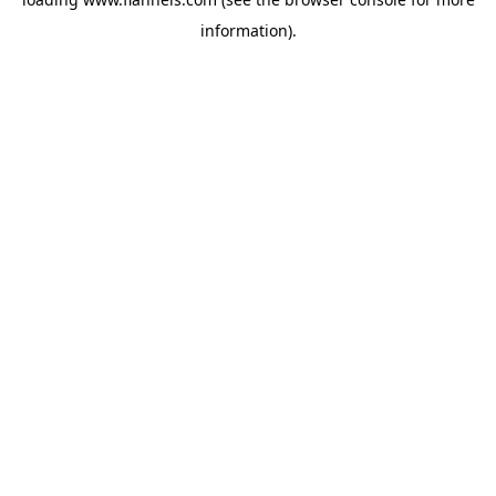
information).