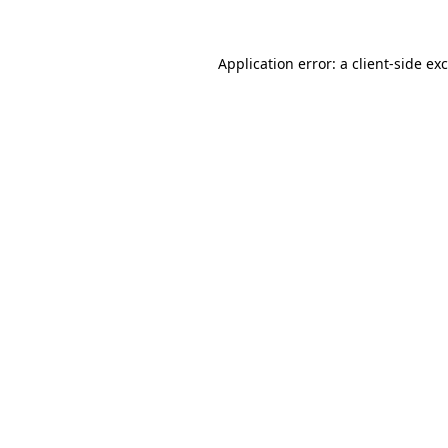
Application error: a
client
-side ex