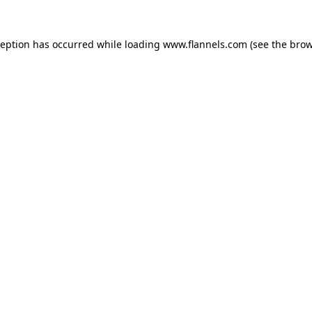
ception has occurred while loading
www.flannels.com
(see the
brow