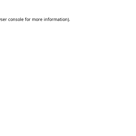
ser console
for more information).