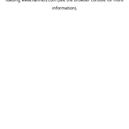
information).