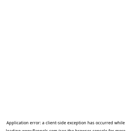
Application error: a
client
-side exception has occurred while
loading
www.flannels.com
(see the
browser console
for more