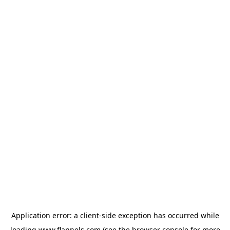
Application error: a
client
-side exception has occurred while
loading
www.flannels.com
(see the
browser console
for more