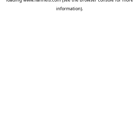
information).