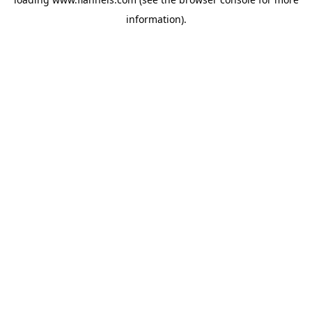
information).