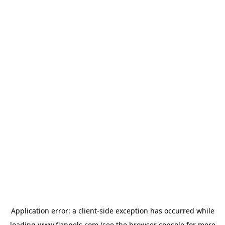
Application error: a
client
-side exception has occurred while
loading
www.flannels.com
(see the
browser console
for more