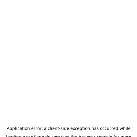
Application error: a
client
-side exception has occurred while
loading
www.flannels.com
(see the
browser console
for more