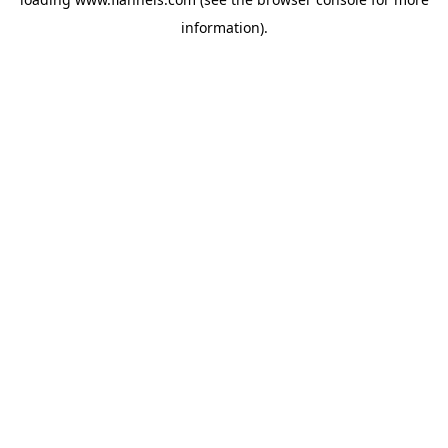
information).