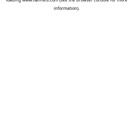
information).