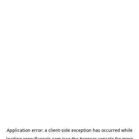
Application error: a
client
-side exception has occurred while
loading
www.flannels.com
(see the
browser console
for more