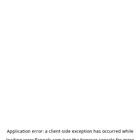
Application error: a
client
-side exception has occurred while
loading
www.flannels.com
(see the
browser console
for more