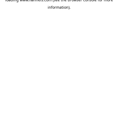
information).