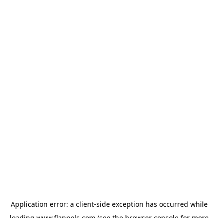
Application error: a
client
-side exception has occurred while
loading
www.flannels.com
(see the
browser console
for more