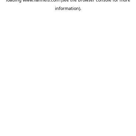
information).