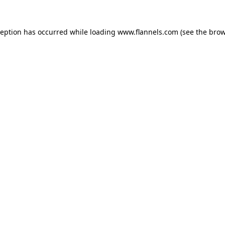
ception has occurred while loading
www.flannels.com
(see the
brow