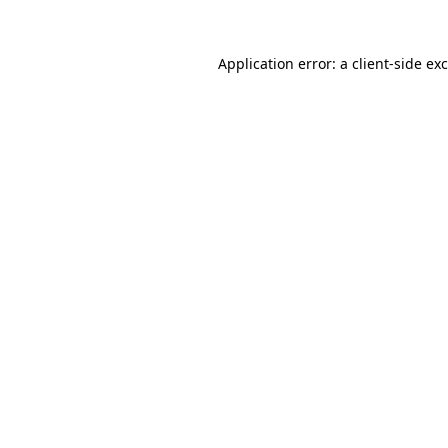
Application error: a
client
-side ex