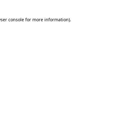
ser console
for more information).