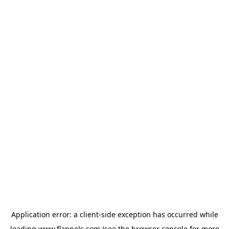
Application error: a
client
-side exception has occurred while
loading
www.flannels.com
(see the
browser console
for more