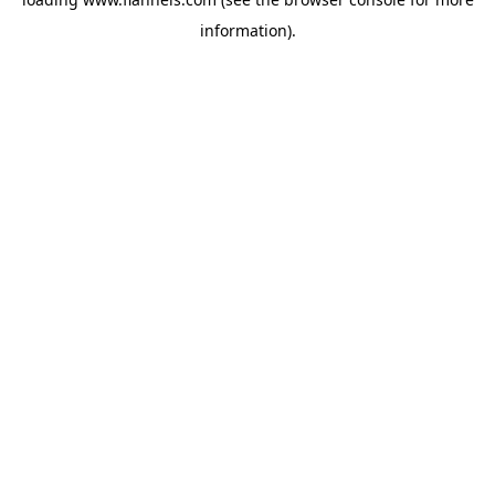
information).