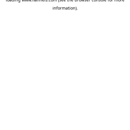
information).