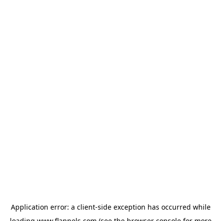
Application error: a
client
-side exception has occurred while
loading
www.flannels.com
(see the
browser console
for more