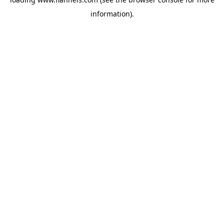
information).