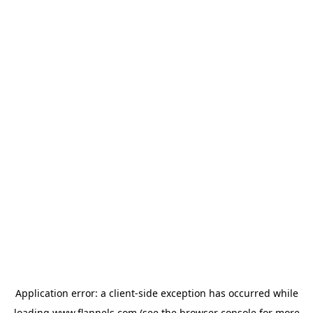
Application error: a
client
-side exception has occurred while
loading
www.flannels.com
(see the
browser console
for more