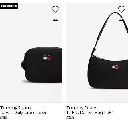
PREORDER
Tommy Jeans
Tommy Jeans
TJ Ess Daily Cross Ld64
TJ Ess Dail Sh Bag Ld64
£65
£55