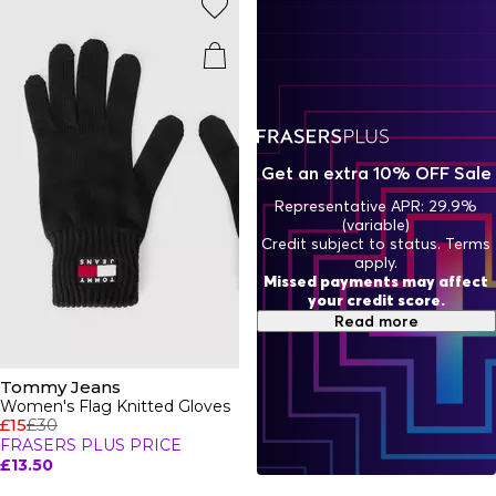
Get an extra 10% OFF Sale
Representative APR: 29.9%
(variable)
Credit subject to status. Terms
apply.
Missed payments may affect
your credit score.
Read more
Tommy Jeans
Women's Flag Knitted Gloves
£15
£30
FRASERS PLUS PRICE
£13.50