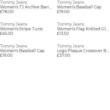
Tommy Jeans
Tommy Jeans
Women's TJ Archive Barrel Bag
Women's Baseball Cap
£78.00
£19.00
Tommy Jeans
Tommy Jeans
Women's Stripe Tunic
Women's Flag Knitted Gloves
£45.00
£13.50
Tommy Jeans
Tommy Jeans
Women's Baseball Cap
Logo Plaque Crossover Bag
£19.00
£37.00