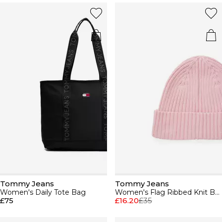
Tommy Jeans
Tommy Jeans
Women's Daily Tote Bag
Women's Flag Ribbed Knit Beanie
£75
£16.20
£35