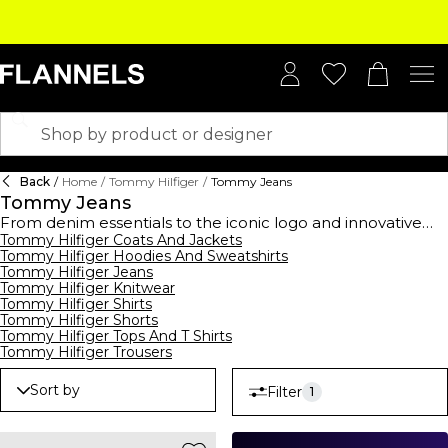
Back
/
Home
/
Tommy Hilfiger
/
Tommy Jeans
Tommy Jeans
From denim essentials to the iconic logo and innovative
washes, the new season Tommy Jeans collection captures
Tommy Hilfiger Coats And Jackets
Tommy Hilfiger Hoodies And Sweatshirts
an all-American vision of youthfulness. The new season is
Tommy Hilfiger Jeans
inspired by the street and puts a fresh twist on tradition
Tommy Hilfiger Knitwear
whilst revisiting
Tommy Hilfiger's
heritage. Shot in London,
Tommy Hilfiger Shirts
Berlin and New York City, the Tommy Jeans collection
Tommy Hilfiger Shorts
celebrates self-expression and individuality through unique
Tommy Hilfiger Tops And T Shirts
silhouettes, statement jackets and light-wash jeans.
Tommy Hilfiger Trousers
Sort by
Filter
1