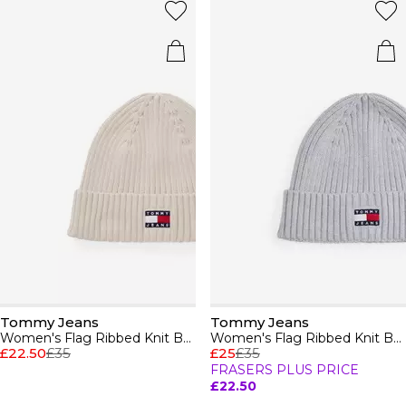
Tommy Jeans
Tommy Jeans
Women's Flag Ribbed Knit Beanie
Women's Flag Ribbed Knit Beanie
£22.50
£35
£25
£35
FRASERS PLUS PRICE
£22.50