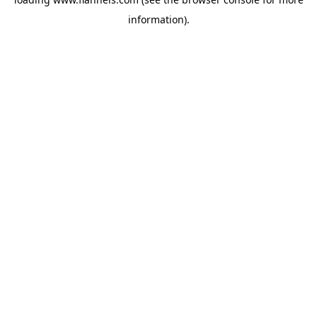
information).