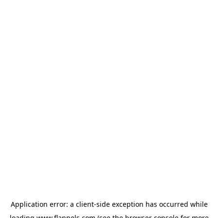
Application error: a
client
-side exception has occurred while
loading
www.flannels.com
(see the
browser console
for more