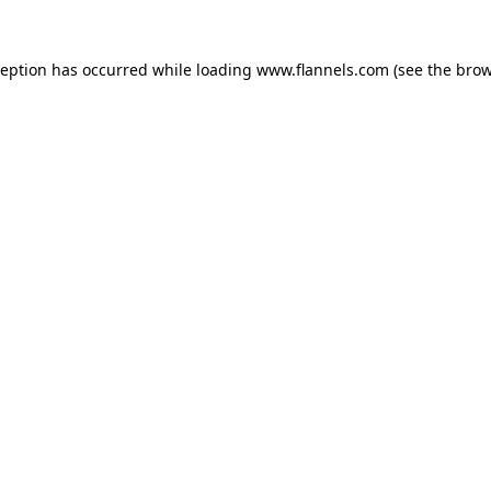
ception has occurred while loading
www.flannels.com
(see the
brow