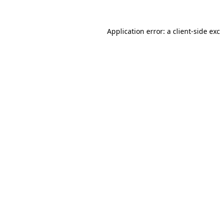
Application error: a
client
-side ex