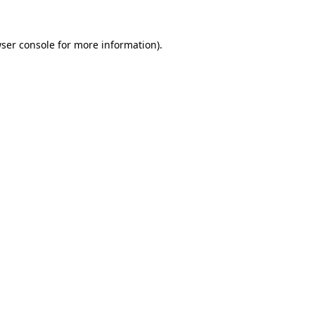
ser console
for more information).