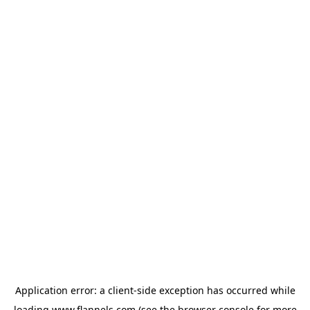
Application error: a
client
-side exception has occurred while
loading
www.flannels.com
(see the
browser console
for more