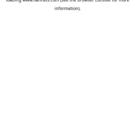
information).