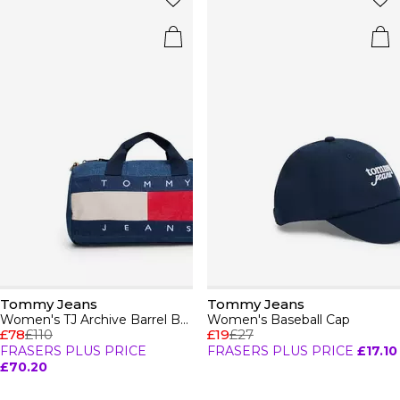
Tommy Jeans
Tommy Jeans
Women's TJ Archive Barrel Bag
Women's Baseball Cap
£78
£110
£19
£27
FRASERS PLUS PRICE
FRASERS PLUS PRICE
£17.10
£70.20