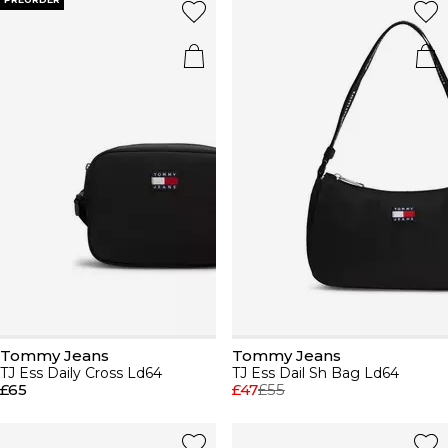
Tommy Jeans
Tommy Jeans
TJ Ess Daily Cross Ld64
TJ Ess Dail Sh Bag Ld64
£65
£47
£55