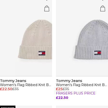
Tommy Jeans
Tommy Jeans
Women's Flag Ribbed Knit Beanie
Women's Flag Ribbed Knit Beanie
£22.50
£35
£25
£35
FRASERS PLUS PRICE
£22.50
PREORDER