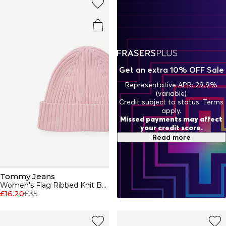
Get an extra 10% OFF Sale
Representative APR: 29.9%
(variable)
Credit subject to status. Terms
apply.
Missed payments may affect
your credit score.
Read more
Tommy Jeans
Women's Flag Ribbed Knit Beanie
£16.20
£35