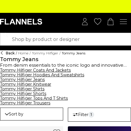
Back
/
Home
/
Tommy Hilfiger
/
Tommy Jeans
Tommy Jeans
From denim essentials to the iconic logo and innovative
washes, the new season Tommy Jeans collection captures
Tommy Hilfiger Coats And Jackets
Tommy Hilfiger Hoodies And Sweatshirts
an all-American vision of youthfulness. The new season is
Tommy Hilfiger Jeans
inspired by the street and puts a fresh twist on tradition
Tommy Hilfiger Knitwear
whilst revisiting
Tommy Hilfiger's
heritage. Shot in London,
Tommy Hilfiger Shirts
Berlin and New York City, the Tommy Jeans collection
Tommy Hilfiger Shorts
celebrates self-expression and individuality through unique
Tommy Hilfiger Tops And T Shirts
silhouettes, statement jackets and light-wash jeans.
Tommy Hilfiger Trousers
Sort by
Filter
1