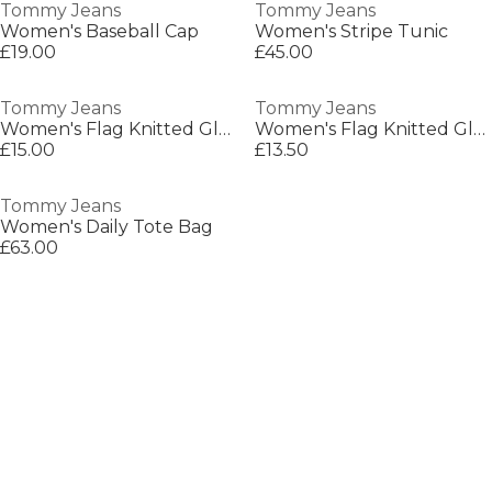
Tommy Jeans
Tommy Jeans
Women's Baseball Cap
Women's Stripe Tunic
£19.00
£45.00
Tommy Jeans
Tommy Jeans
Women's Flag Knitted Gloves
Women's Flag Knitted Gloves
£15.00
£13.50
Tommy Jeans
Women's Daily Tote Bag
£63.00