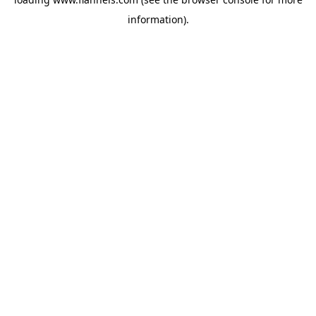
information).