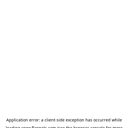
Application error: a
client
-side exception has occurred while
loading
www.flannels.com
(see the
browser console
for more