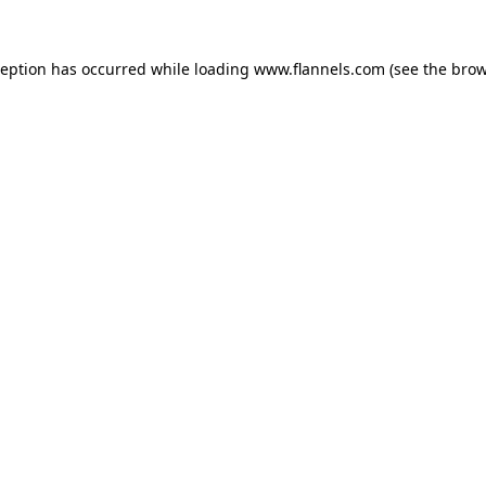
ception has occurred while loading
www.flannels.com
(see the
brow