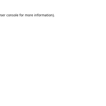
ser console
for more information).