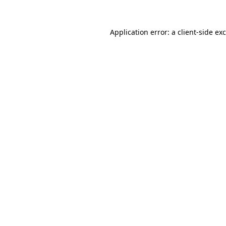
Application error: a
client
-side ex