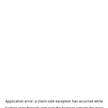
Application error: a
client
-side exception has occurred while
loading
www.flannels.com
(see the
browser console
for more