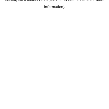
information).