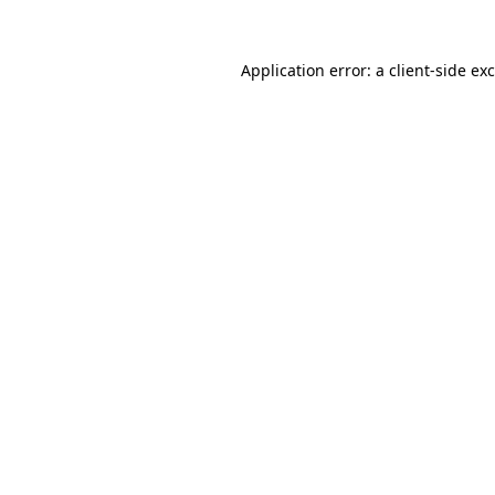
Application error: a
client
-side ex