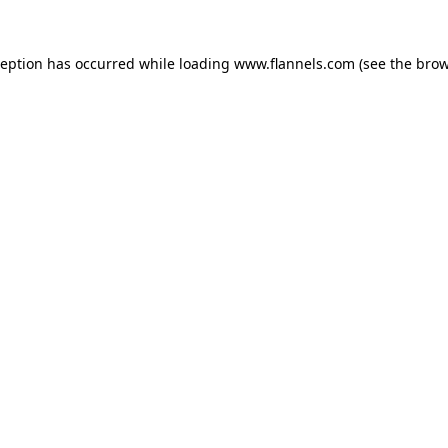
ception has occurred while loading
www.flannels.com
(see the
brow