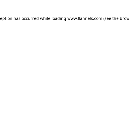
ception has occurred while loading
www.flannels.com
(see the
brow