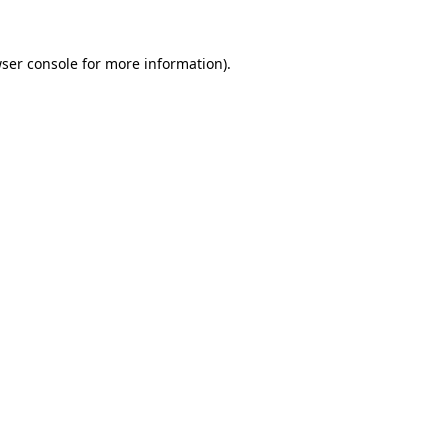
ser console
for more information).