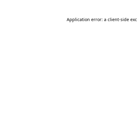
Application error: a
client
-side ex