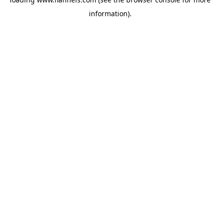
information).