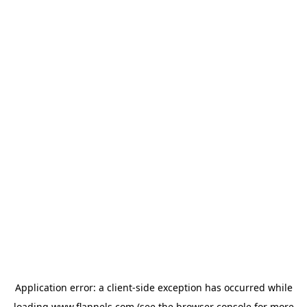
Application error: a
client
-side exception has occurred while
loading
www.flannels.com
(see the
browser console
for more