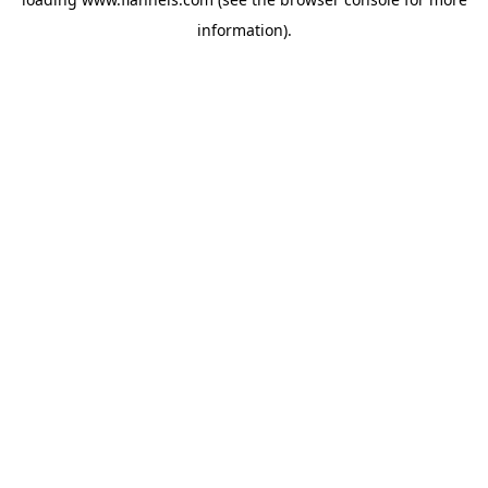
information).