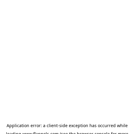
Application error: a
client
-side exception has occurred while
loading
www.flannels.com
(see the
browser console
for more