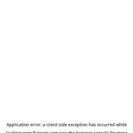
Application error: a
client
-side exception has occurred while
loading
www.flannels.com
(see the
browser console
for more