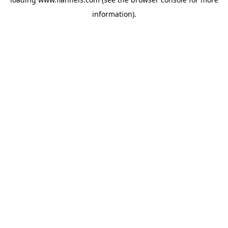
information).