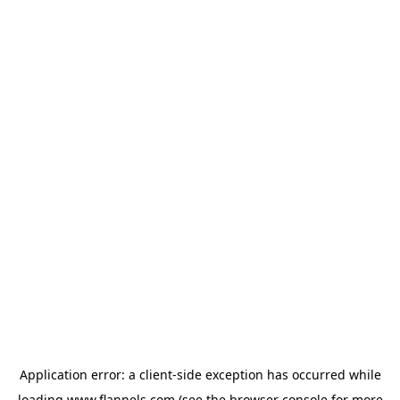
Application error: a
client
-side exception has occurred while
loading
www.flannels.com
(see the
browser console
for more