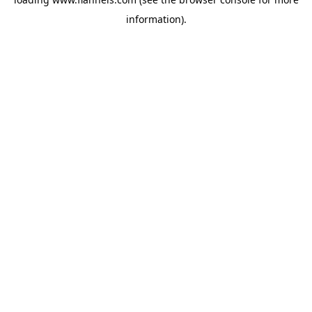
information).