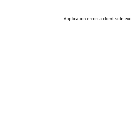
Application error: a
client
-side ex