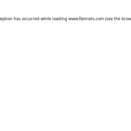
ception has occurred while loading
www.flannels.com
(see the
brow