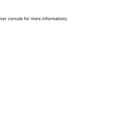
ser console
for more information).