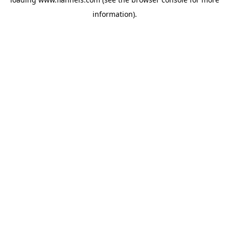
information).