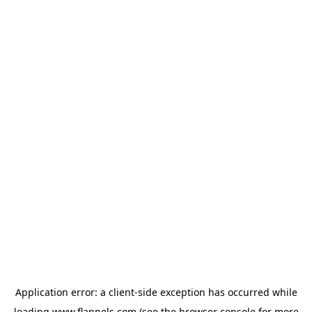
Application error: a
client
-side exception has occurred while
loading
www.flannels.com
(see the
browser console
for more