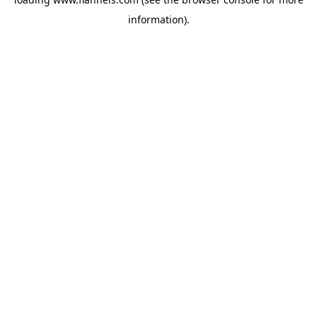
information).