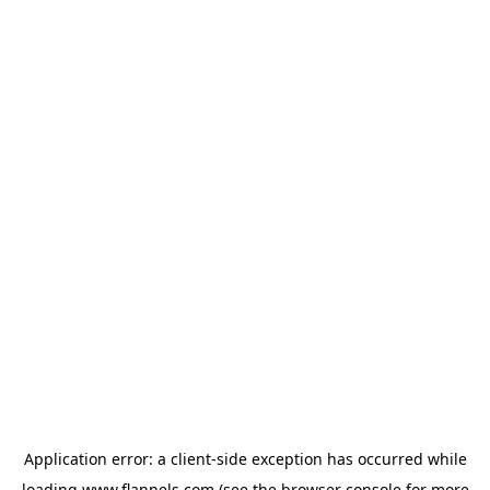
Application error: a
client
-side exception has occurred while
loading
www.flannels.com
(see the
browser console
for more