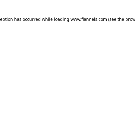
ception has occurred while loading
www.flannels.com
(see the
brow