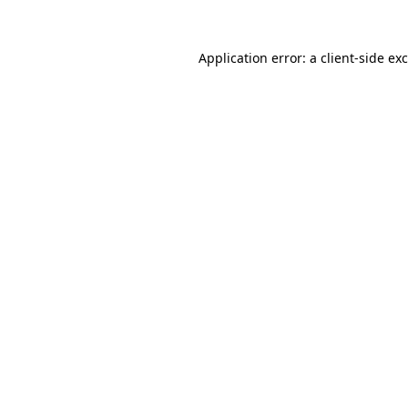
Application error: a
client
-side ex