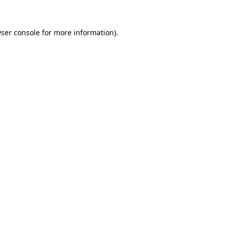
ser console
for more information).