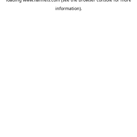
information).