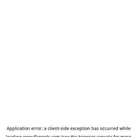
Application error: a
client
-side exception has occurred while
loading
www.flannels.com
(see the
browser console
for more