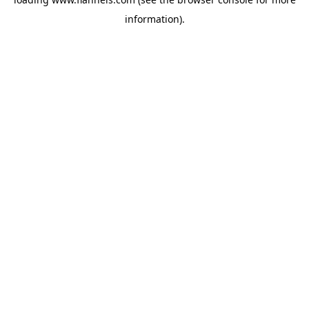
information).