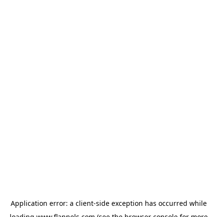
Application error: a
client
-side exception has occurred while
loading
www.flannels.com
(see the
browser console
for more