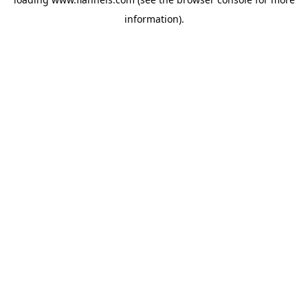
information).