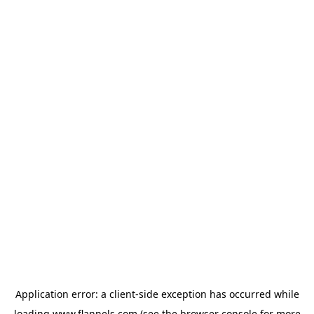
Application error: a
client
-side exception has occurred while
loading
www.flannels.com
(see the
browser console
for more