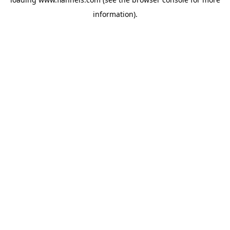
information).