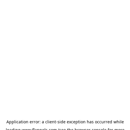
Application error: a
client
-side exception has occurred while
loading
www.flannels.com
(see the
browser console
for more