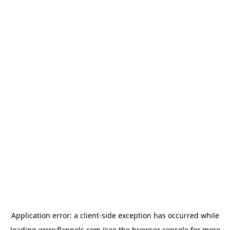
Application error: a
client
-side exception has occurred while
loading
www.flannels.com
(see the
browser console
for more