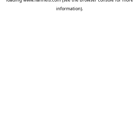
information).