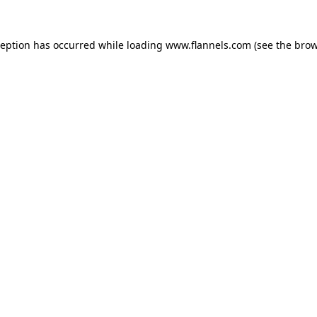
ception has occurred while loading
www.flannels.com
(see the
brow