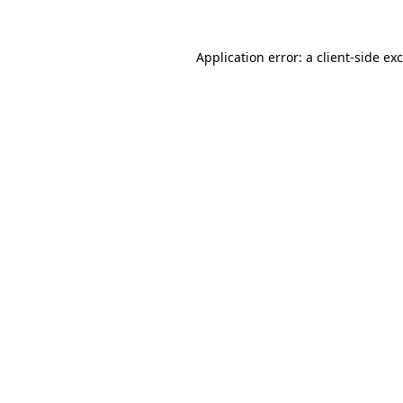
Application error: a
client
-side ex