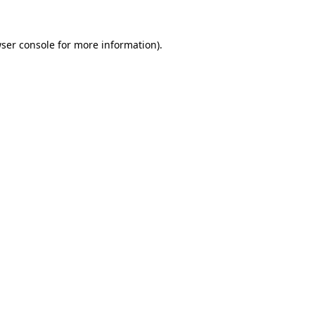
ser console
for more information).