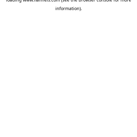
information).