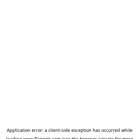
Application error: a
client
-side exception has occurred while
loading
www.flannels.com
(see the
browser console
for more