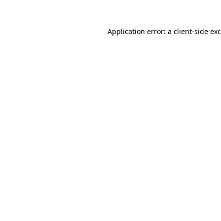
Application error: a
client
-side ex