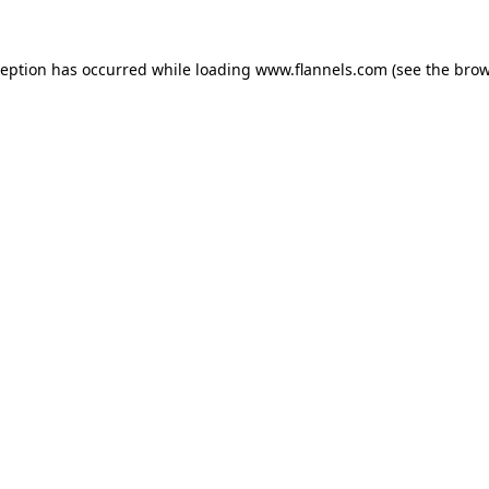
ception has occurred while loading
www.flannels.com
(see the
brow