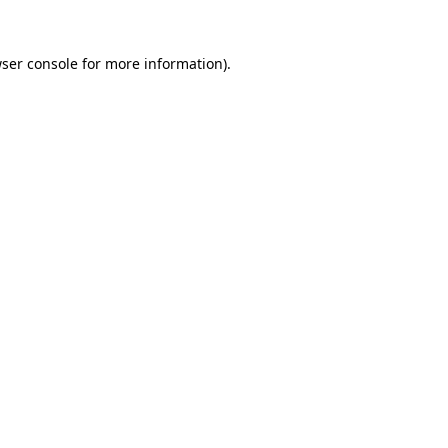
ser console
for more information).