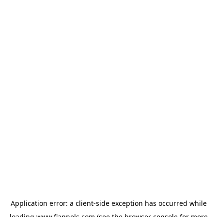
Application error: a
client
-side exception has occurred while
loading
www.flannels.com
(see the
browser console
for more