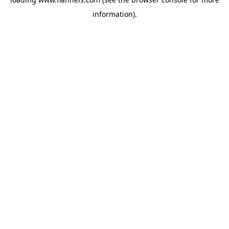
information).