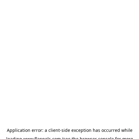
Application error: a
client
-side exception has occurred while
loading
www.flannels.com
(see the
browser console
for more