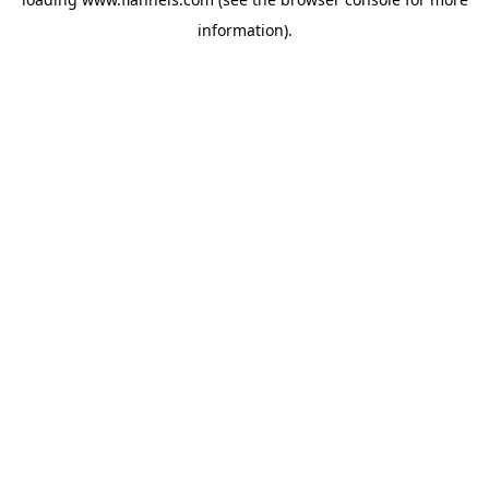
information).