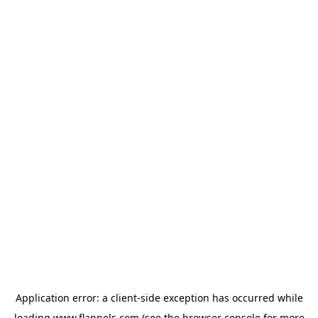
Application error: a
client
-side exception has occurred while
loading
www.flannels.com
(see the
browser console
for more