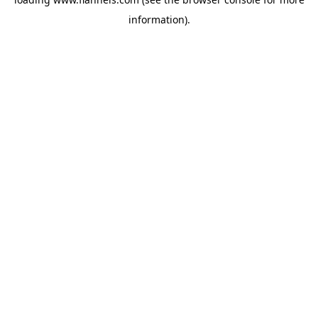
information).