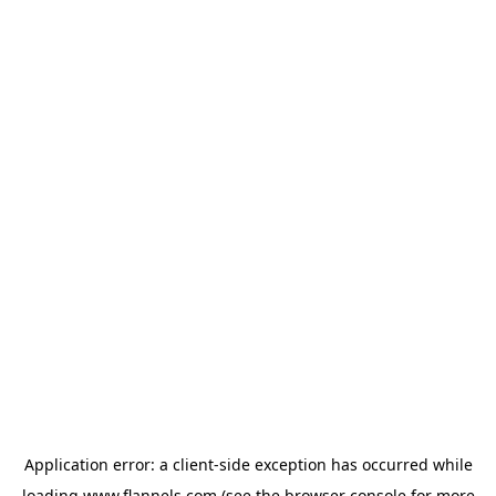
Application error: a
client
-side exception has occurred while
loading
www.flannels.com
(see the
browser console
for more