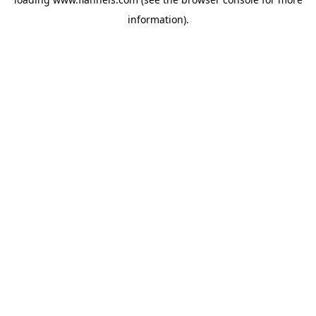
information).